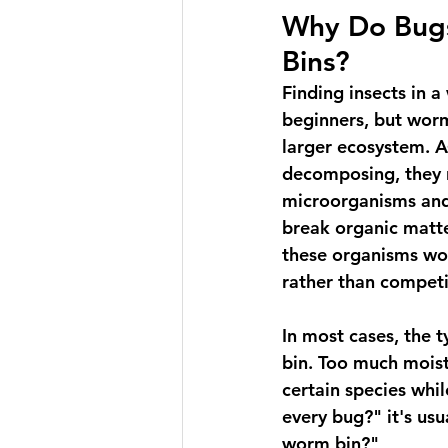
Why Do Bug
Bins?
Finding insects in a
beginners, but worm
larger ecosystem. A
decomposing, they n
microorganisms and 
break organic matte
these organisms wo
rather than compet
In most cases, the t
bin. Too much moist
certain species whil
every bug?" it's usu
worm bin?"