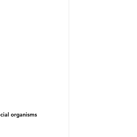
cial organisms 