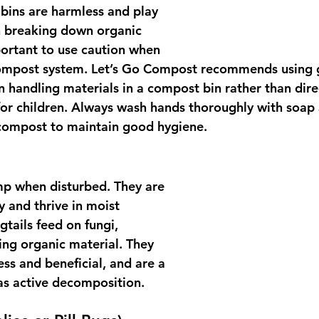
ins are harmless and play 
n breaking down organic 
important to use caution when 
ompost system. Let’s Go Compost recommends using 
 handling materials in a compost bin rather than dire
 for children. Always wash hands thoroughly with soap
 compost to maintain good hygiene.
ump when disturbed. They are 
y and thrive in moist 
tails feed on fungi, 
ing organic material. They 
ss and beneficial, and are a 
has active decomposition.