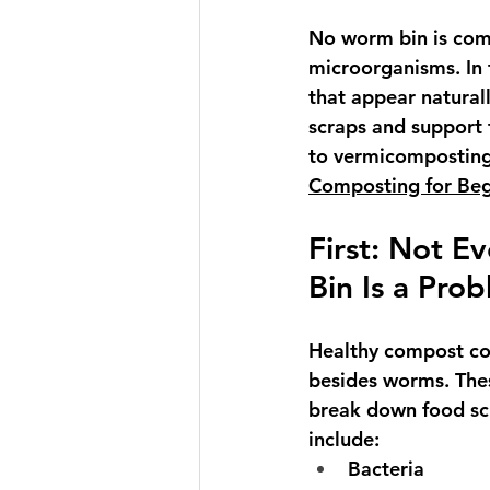
No worm bin is comp
microorganisms. In 
that appear natural
scraps and support
to vermicomposting?
Composting for Beg
First: Not E
Bin Is a Pro
Healthy compost co
besides worms. The
break down food sc
include:
Bacteria