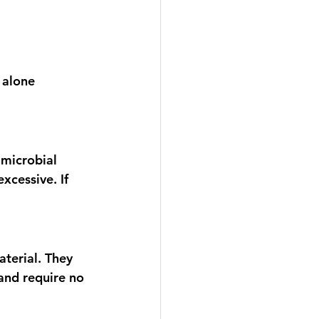
 alone 
microbial 
xcessive. If 
terial. They 
and require no 