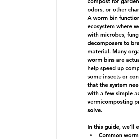
compost for garden
odors, or other chan
A worm bin function
ecosystem
 where w
with microbes, fungi
decomposers to bre
material. Many orga
worm bins are actua
help speed up comp
some insects or cond
that the system nee
with a few simple a
vermicomposting pr
solve.
In this guide, we'll 
Common worm b