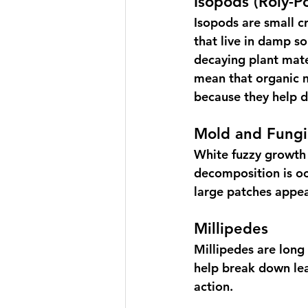
Isopods (Roly-Po
Isopods are small c
that live in damp so
decaying plant mater
mean that organic m
because they help 
Mold and Fungi
White fuzzy growth 
decomposition is oc
large patches appea
Millipedes
Millipedes are long
help break down lea
action.