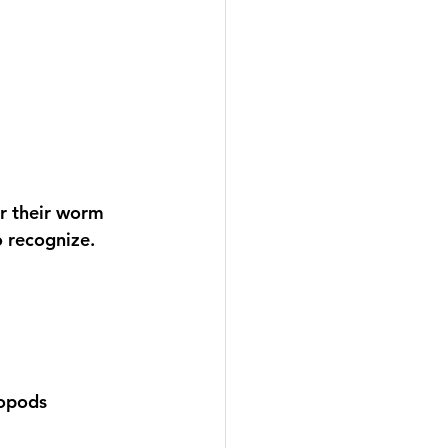
r their worm 
o recognize. 
sopods