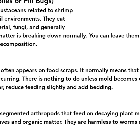
lies or Pill Bugs)
rustaceans related to shrimp 
il environments. They eat 
ial, fungi, and generally 
atter is breaking down normally. You can leave them
decomposition.
often appears on food scraps. It normally means that 
curring. There is nothing to do unless mold becomes e
r, reduce feeding slightly and add bedding.
 segmented arthropods that feed on decaying plant ma
ves and organic matter. They are harmless to worms 