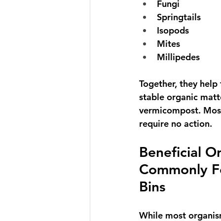
Fungi
Springtails
Isopods
Mites
Millipedes
Together, they help
stable organic matte
vermicompost
. Mos
require no action.
Beneficial O
Commonly F
Bins
While most organis