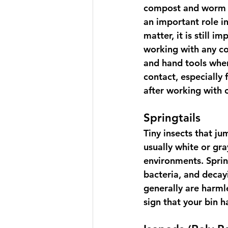
compost and worm b
an important role i
matter, it is still 
working with any c
and hand tools when
contact, especially
after working with
Springtails
T
iny insects that j
usually white or gra
environments. Spring
bacteria, and decay
generally are harmle
sign that your bin 