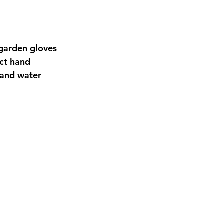
garden gloves 
ct hand 
 and water 