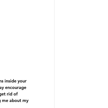
ns inside your 
may encourage 
et rid of 
ng me about my 