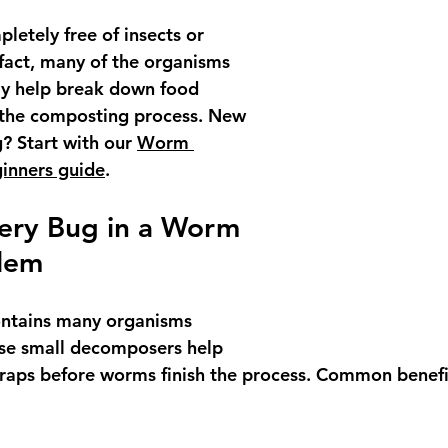
letely free of insects or 
fact, many of the organisms 
ly help break down food 
 the composting process. New 
 Start with our 
Worm 
inners guide
.
very Bug in a Worm 
blem
ntains many organisms 
se small decomposers help 
raps before worms finish the process. Common benefi