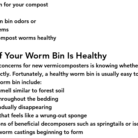
 for your compost 
m bin odors or 
lems
ompost worms healthy
If Your Worm Bin Is Healthy
 concerns for new vermicomposters is knowing whethe
ctly. Fortunately, a healthy worm bin is usually easy t
worm bin include:
mell similar to forest soil
hroughout the bedding
adually disappearing
hat feels like a wrung-out sponge
ns of beneficial decomposers such as springtails or i
worm castings beginning to form