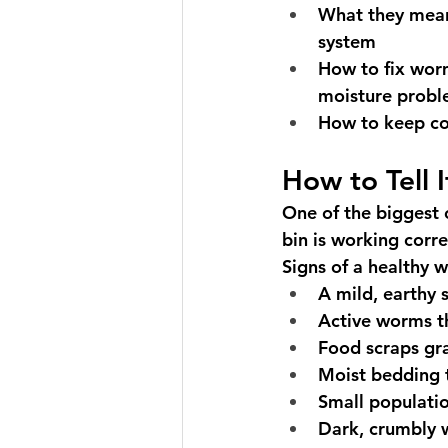
What they mean
system
How to fix wor
moisture prob
How to keep c
How to Tell 
One of the biggest
bin is working corre
Signs of a healthy 
A mild, earthy s
Active worms t
Food scraps gr
Moist bedding t
Small populatio
Dark, crumbly 