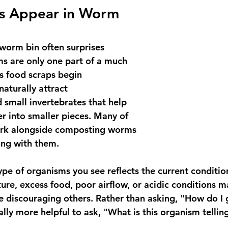
s Appear in Worm 
 worm bin often surprises 
s are only one part of a much 
s food scraps begin 
aturally attract 
small invertebrates that help 
r into smaller pieces. Many of 
rk alongside composting worms 
ing with them.
ype of organisms you see reflects the current conditio
ure, excess food, poor airflow, or acidic conditions 
e discouraging others. Rather than asking, "How do I g
ally more helpful to ask, "What is this organism telli