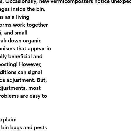
s. Occasionally, new vermicomposters notice unexpec
ges inside the bin.
s as a 
living 
orms work together 
, and small 
ak down organic 
nisms that appear in 
lly beneficial and 
osting! However, 
itions can signal 
ds adjustment. But, 
djustments, most 
oblems are easy to 
explain:
in bugs and pests