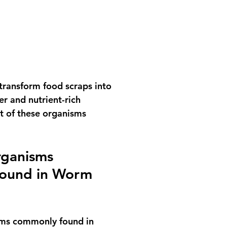
 transform food scraps into 
r and nutrient-rich 
t of these organisms 
rganisms 
ound in Worm 
ms commonly found in 