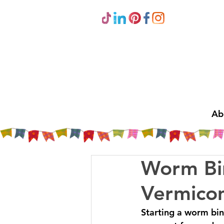
Ab
Worm Bin
Vermico
Starting a worm bin 