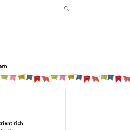
arn
rient-rich 