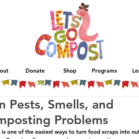
out
Donate
Shop
Programs
Le
 Pests, Smells, and
mposting Problems
is one of the easiest ways to turn food scraps into nut