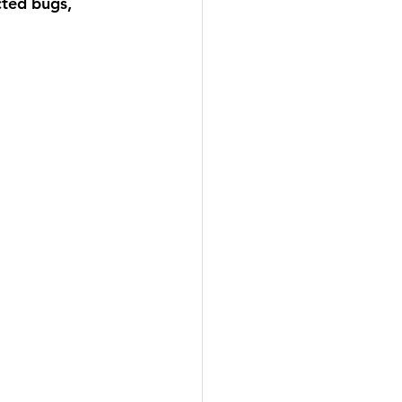
ted bugs, 