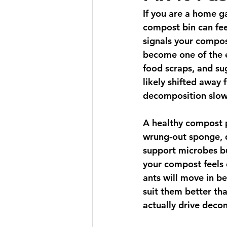
If you are a home ga
compost bin can feel
signals your compos
become one of the e
food scraps, and su
likely shifted away
decomposition slow
A healthy compost pi
wrung-out sponge,
support microbes bu
your compost feels 
ants will move in b
suit them better th
actually drive deco