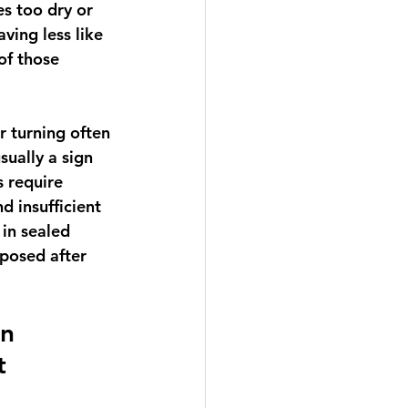
s too dry or 
ving less like 
of those 
 turning often 
ually a sign 
 require 
 insufficient 
in sealed 
posed after 
n 
t 