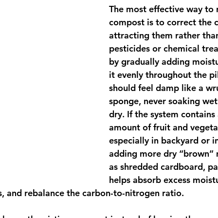
The most effective way to 
compost is to correct the 
attracting them rather tha
pesticides or chemical trea
by gradually adding moist
it evenly throughout the p
should feel damp like a wr
sponge, never soaking wet
dry. If the system contains 
amount of fruit and vegeta
especially in backyard or i
adding more dry “brown” m
as shredded cardboard, pap
helps absorb excess moistu
, and rebalance the carbon-to-nitrogen ratio.