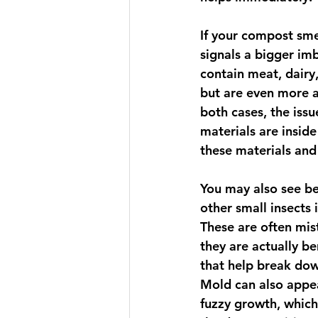
If your compost smel
signals a bigger im
contain meat, dairy
but are even more ag
both cases, the iss
materials are insid
these materials and
You may also see bee
other small insects 
These are often mist
they are actually b
that help break dow
Mold can also appea
fuzzy growth, which 