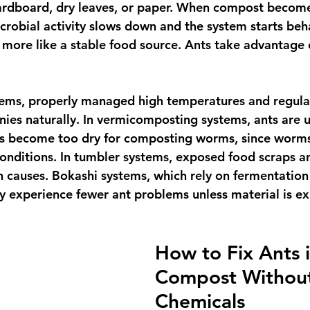
rdboard, dry leaves, or paper. When compost become
crobial activity slows down and the system starts beha
more like a stable food source. Ants take advantage 
ems, properly managed high temperatures and regular
ies naturally. In vermicomposting systems, ants are us
as become too dry for composting worms, since worms
onditions. In tumbler systems, exposed food scraps and
auses. Bokashi systems, which rely on fermentation 
ly experience fewer ant problems unless material is ex
How to Fix Ants i
Compost Withou
Chemicals