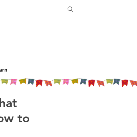
arn
hat
How to