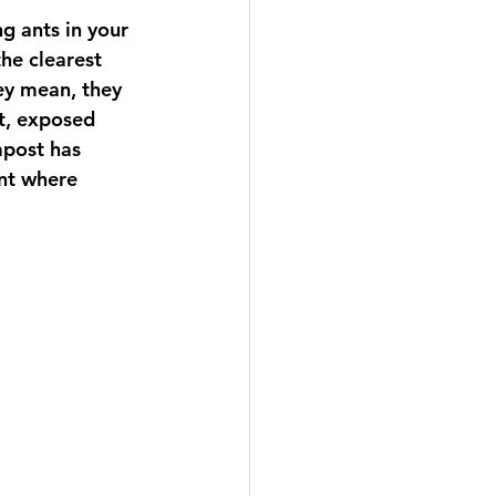
g ants in your 
he clearest 
ey mean, they 
t, exposed 
mpost has 
ent where 