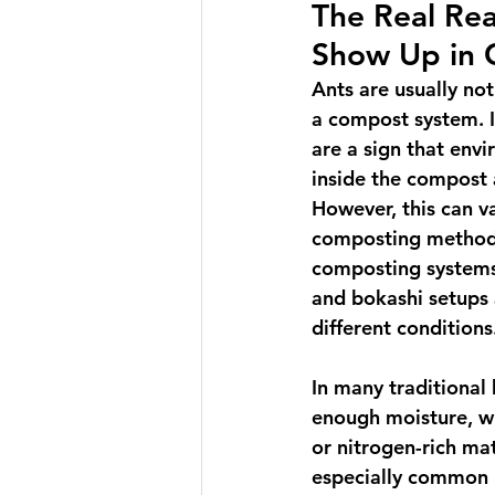
The Real Rea
Show Up in
Ants are usually not
a compost system. I
are a sign that env
inside the compost 
However, this can v
composting method 
composting systems,
and bokashi setups a
different conditions
In many traditional
enough moisture, wh
or nitrogen-rich ma
especially common i