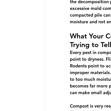
the decomposition 
excessive mold com
compacted pile can
moisture and not en
What Your C
Trying to Tel
Every pest in compo
point to dryness. Fl
Rodents point to acc
improper materials.
to too much moistur
becomes far more pr
can make small adju
Compost is very res