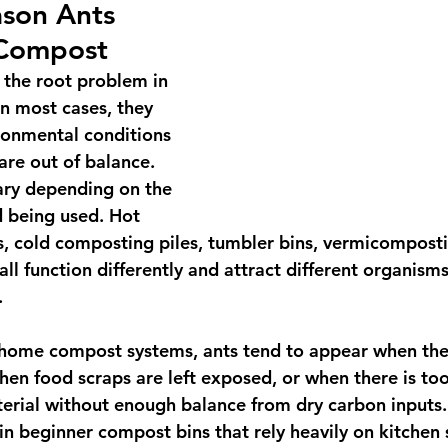
son Ants 
 Compost
 the root problem in 
n most cases, they 
ironmental conditions 
are out of balance. 
ary depending on the 
being used. Hot 
 cold composting piles, tumbler bins, vermicomposti
ll function differently and attract different organism
.
 home compost systems, ants tend to appear when ther
en food scraps are left exposed, or when there is to
terial without enough balance from dry carbon inputs. 
n beginner compost bins that rely heavily on kitchen 