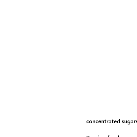
concentrated sugars