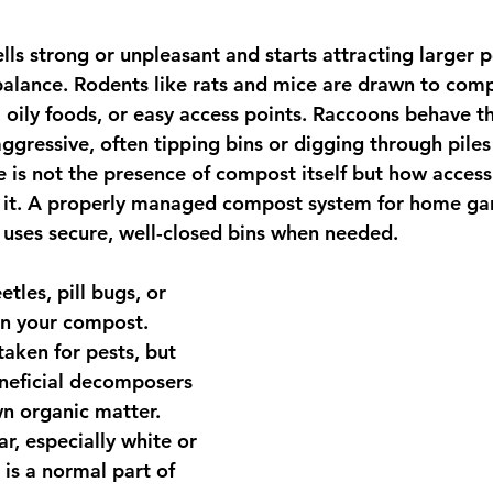
ls strong or unpleasant and starts attracting larger pe
balance. Rodents like rats and mice are drawn to comp
, oily foods, or easy access points. Raccoons behave 
gressive, often tipping bins or digging through piles a
ue is not the presence of compost itself but how acces
e it. A properly managed compost system for home ga
 uses secure, well-closed bins when needed.
tles, pill bugs, or 
in your compost. 
aken for pests, but 
eneficial decomposers 
n organic matter. 
r, especially white or 
is a normal part of 