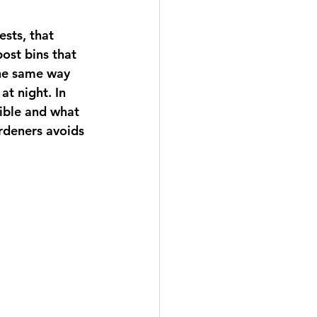
sts, that 
ost bins that 
the same way 
t night. In 
sible and what 
rdeners avoids 