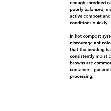
enough shredded ca
poorly balanced, mi
active compost and 
conditions quickly.
In hot compost syst
discourage ant colon
that the bedding h
consistently moist c
browns are common c
containers, general
processing.