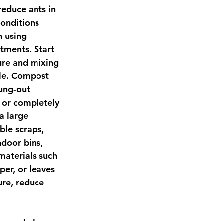
reduce ants in 
conditions 
n using 
tments. Start 
ure and mixing 
ile. Compost 
ung-out 
 or completely 
a large 
ble scraps, 
ndoor bins, 
aterials such 
er, or leaves 
re, reduce 