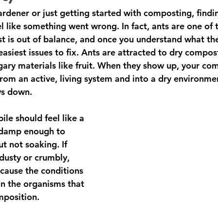
rdener or just getting started with composting, findin
 like something went wrong. In fact, ants are one of t
t is out of balance, and once you understand what th
asiest issues to fix. Ants are attracted to dry compos
gary materials like fruit. When they show up, your co
 from an active, living system and into a dry environm
s down. 
le should feel like a 
 damp enough to 
t not soaking. If 
dusty or crumbly, 
ecause the conditions 
an the organisms that 
mposition.