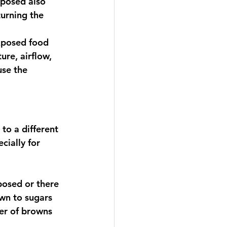
posed also 
turning the 
xposed food 
re, airflow, 
use the 
to a different 
ially for 
xposed or there 
awn to sugars 
er of browns 