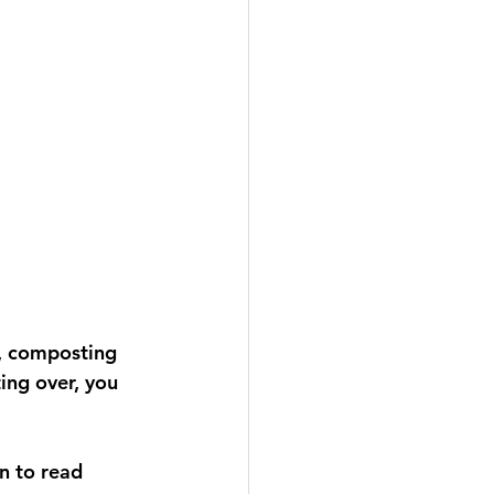
, composting 
ing over, you 
n to read 