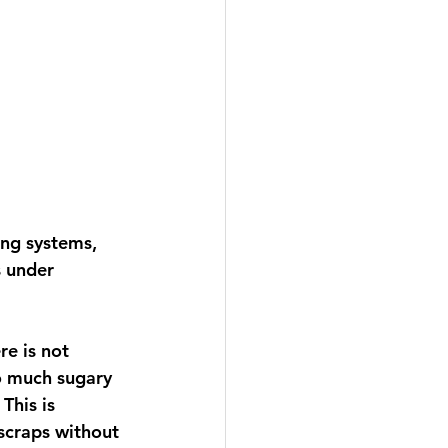
ng systems, 
s under 
e is not 
o much sugary 
This is 
scraps without 