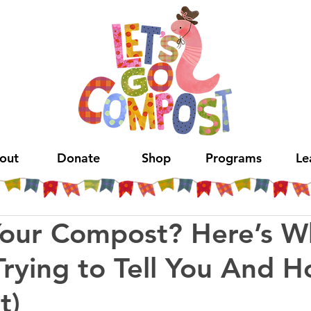
out
Donate
Shop
Programs
Le
Your Compost? Here’s W
Trying to Tell You And 
t)