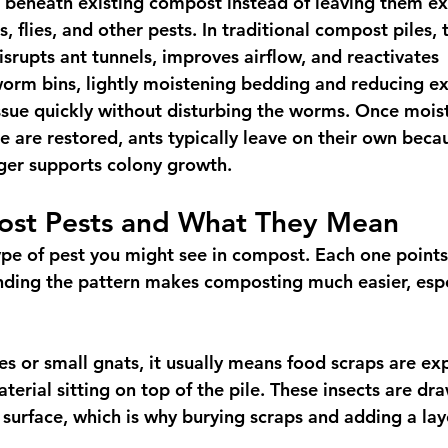
 beneath existing compost instead of leaving them ex
s, flies, and other pests. In traditional compost piles, 
isrupts ant tunnels, improves airflow, and reactivates 
orm bins, lightly moistening bedding and reducing e
ssue quickly without disturbing the worms. Once moistu
e are restored, ants typically leave on their own beca
ger supports colony growth.
st Pests and What They Mean
ype of pest you might see in compost. Each one points 
nding the pattern makes composting much easier, espec
flies or small gnats, it usually means food scraps are e
terial sitting on top of the pile. These insects are dr
 surface, which is why burying scraps and adding a lay