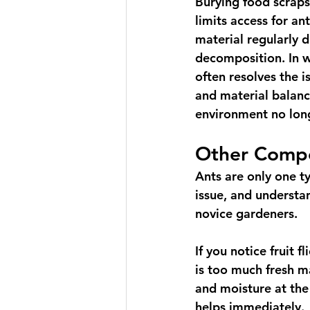
Burying food scraps
limits access for ant
material regularly d
decomposition. In w
often resolves the i
and material balanc
environment no lon
Other Compo
Ants are only one t
issue, and understa
novice gardeners.
If you notice fruit 
is too much fresh ma
and moisture at the
helps immediately.