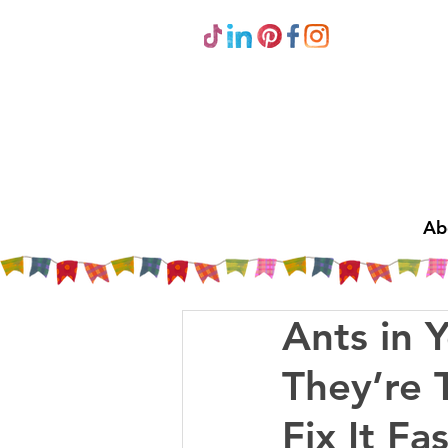
Ab
Ants in 
They’re 
Fix It Fas