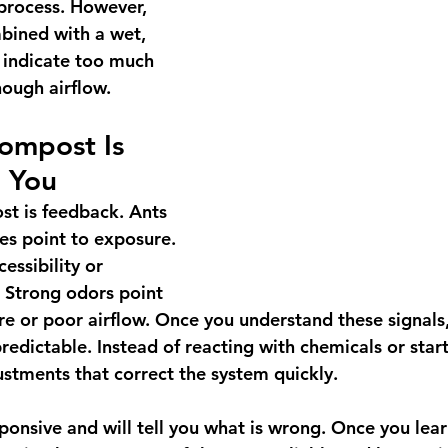
process. However, 
bined with a wet, 
 indicate too much 
ough airflow.
ompost Is 
l You
st is feedback. Ants 
ies point to exposure. 
essibility or 
 Strong odors point 
e or poor airflow. Once you understand these signals
edictable. Instead of reacting with chemicals or start
stments that correct the system quickly.
ponsive and will tell you what is wrong. Once you lear