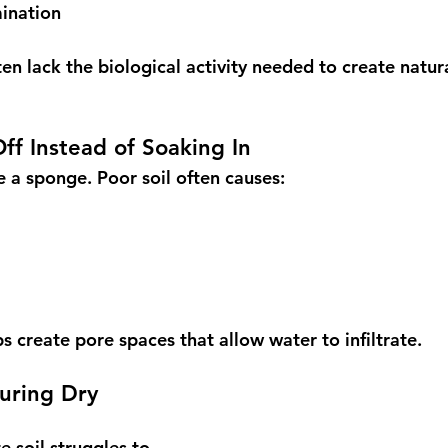
ination
n lack the biological activity needed to create natura
ff Instead of Soaking In
ke a sponge. Poor soil often causes:
 create pore spaces that allow water to infiltrate.
During Dry 
e soil struggles to 