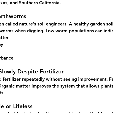
xas, and Southern California.
arthworms
n called nature's soil engineers. A healthy garden soi
l worms when digging. Low worm populations can indic
tter
gy
urbance
Slowly Despite Fertilizer
fertilizer repeatedly without seeing improvement. Fer
 Organic matter improves the system that allows plants
ts.
le or Lifeless