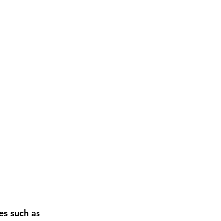
es such as 