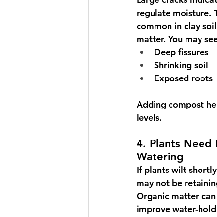
regulate moisture. T
common in clay soil
matter. You may see
Deep fissures
Shrinking soil
Exposed roots
Adding compost help
levels.
4. Plants Need
Watering
If plants wilt shortl
may not be retainin
Organic matter can 
improve water-holdin