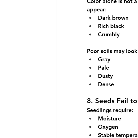
Color alone is not a
appear:
Dark brown
Rich black
Crumbly
Poor soils may look
Gray
Pale
Dusty
Dense
8. Seeds Fail t
Seedlings require:
Moisture
Oxygen
Stable tempera