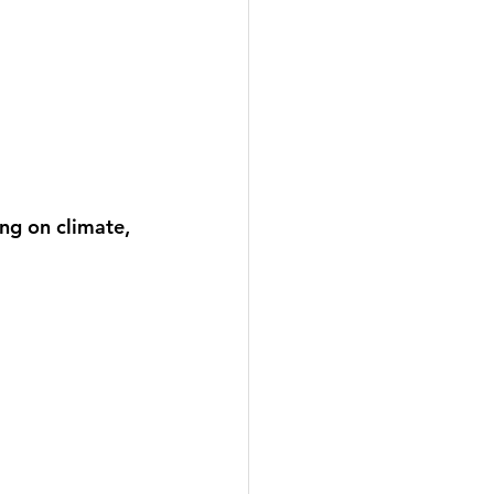
ng on climate, 