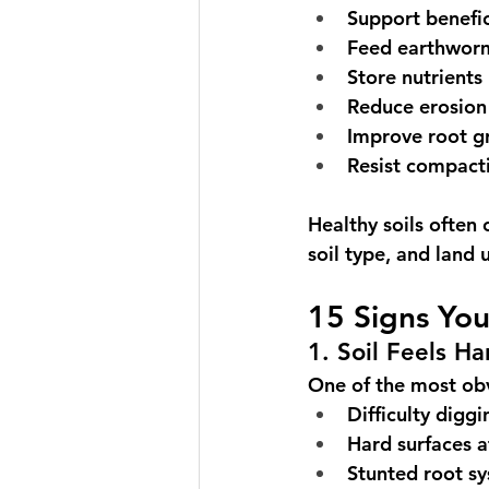
Support benefi
Feed earthwor
Store nutrients
Reduce erosion
Improve root g
Resist compact
Healthy soils ofte
soil type, and land 
15 Signs You
1. Soil Feels H
One of the most obv
Difficulty diggi
Hard surfaces a
Stunted root s