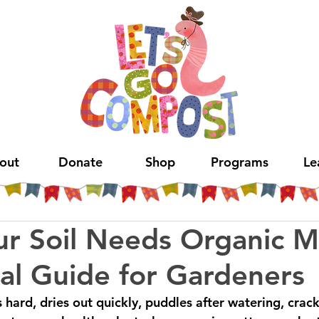
out
Donate
Shop
Programs
Le
ur Soil Needs Organic M
cal Guide for Gardeners
is hard, dries out quickly, puddles after watering, crac