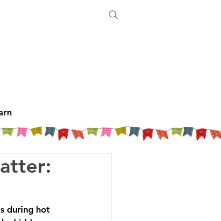
arn
atter:
ks during hot 