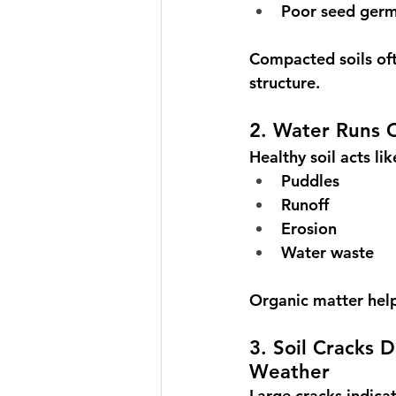
Poor seed germ
Compacted soils ofte
structure.
2. Water Runs O
Healthy soil acts li
Puddles
Runoff
Erosion
Water waste
Organic matter helps
3. Soil Cracks 
Weather
Large cracks indicat