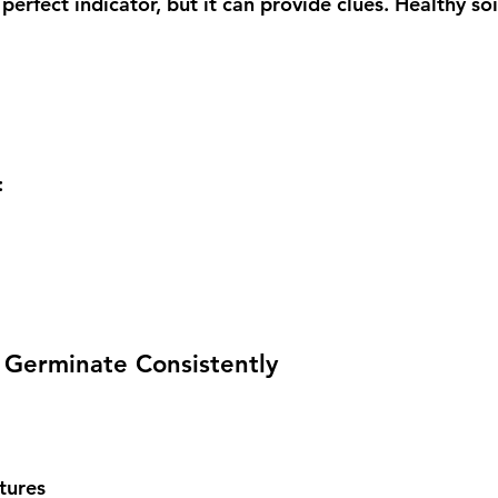
 perfect indicator, but it can provide clues. Healthy soi
:
o Germinate Consistently
tures