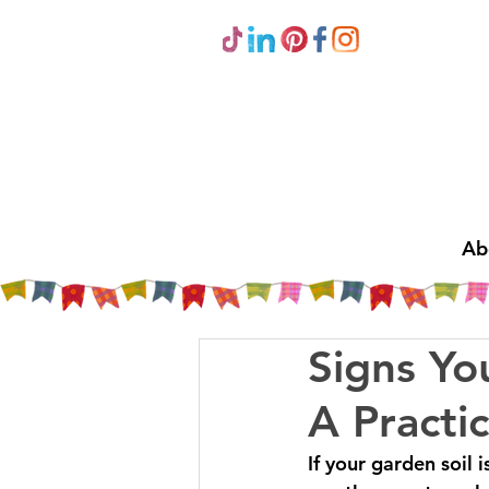
Ab
Signs Yo
A Practi
If your garden soil 