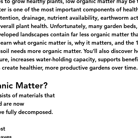
es to grow healthy plants, low organic matter may be 
er is one of the most important components of healthy
tention, drainage, nutrient availability, earthworm acti
erall plant health. Unfortunately, many garden beds, 
eloped landscapes contain far less organic matter tha
l learn what organic matter is, why it matters, and the
oil needs more organic matter. You'll also discover
ure, increases water-holding capacity, supports benefic
 create healthier, more productive gardens over time.
anic Matter?
ists of materials that 
d are now 
e fully decomposed. 
st
aves