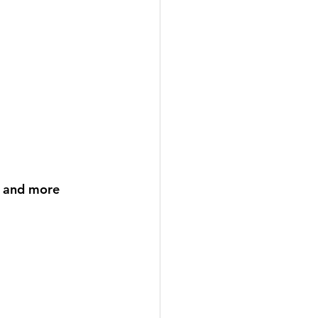
, and more 