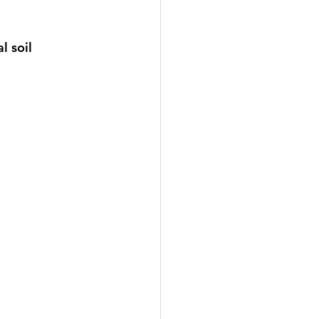
l soil 