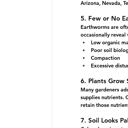
Arizona, Nevada, Te
5. Few or No E
Earthworms are ofte
occasionally revea
Low organic ma
Poor soil biolo
Compaction
Excessive dist
6. Plants Grow 
Many gardeners add 
supplies nutrients.
retain those nutrien
7. Soil Looks Pa