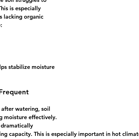
his is especially 
s lacking organic 
:
s stabilize moisture 
 Frequent 
y after watering, soil 
g moisture effectively.
dramatically 
g capacity. This is especially important in hot climat