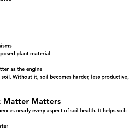
nisms
mposed plant material
tter as the engine 
soil. Without it, soil becomes harder, less productive
 Matter Matters
ences nearly every aspect of soil health. It helps soil:
ater