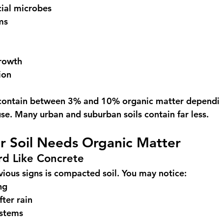
cial microbes
ms
rowth
ion
n contain between 3% and 10% organic matter dependi
use. Many urban and suburban soils contain far less.
r Soil Needs Organic Matter
ard Like Concrete
ious signs is compacted soil. You may notice:
ng
fter rain
ystems