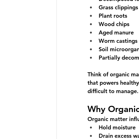
Grass clippings
Plant roots
Wood chips
Aged manure
Worm castings
Soil microorga
Partially deco
Think of organic ma
that powers healthy 
difficult to manage.
Why Organic
Organic matter influ
Hold moisture
Drain excess w