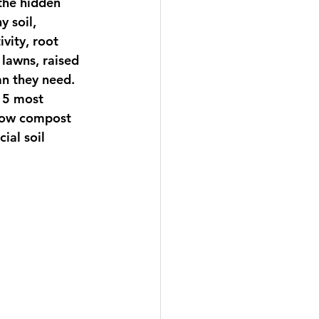
the hidden 
 soil, 
vity, root 
lawns, raised 
n they need. 
 15 most 
 how compost 
ial soil 