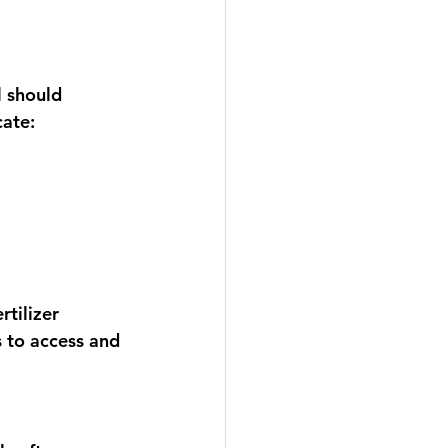
l should 
ate:
tilizer 
 to access and 