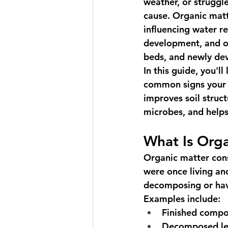
weather, or struggl
cause. Organic matt
influencing water re
development, and ov
beds, and newly dev
In this guide, you'l
common signs your s
improves soil struct
microbes, and helps
What Is Org
Organic matter cons
were once living an
decomposing or hav
Examples include:
Finished compo
Decomposed le