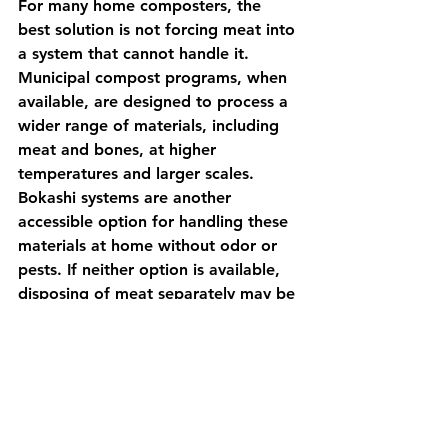
For many home composters, the 
best solution is not forcing meat into 
a system that cannot handle it. 
Municipal compost programs, when 
available, are designed to process a 
wider range of materials, including 
meat and bones, at higher 
temperatures and larger scales. 
Bokashi systems are another 
accessible option for handling these 
materials at home without odor or 
pests. If neither option is available, 
disposing of meat separately may be 
more practical than risking 
contamination or pest issues in your 
compost.
For most home gardeners, 
composting plant-based materials 