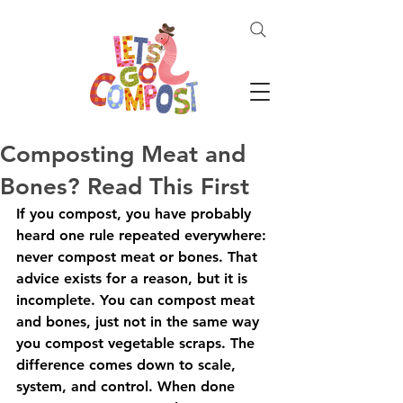
Composting Meat and
Bones? Read This First
If you compost, you have probably 
heard one rule repeated everywhere: 
never compost meat or bones. That 
advice exists for a reason, but it is 
incomplete. You can compost meat 
and bones, just not in the same way 
you compost vegetable scraps. The 
difference comes down to scale, 
system, and control. When done 