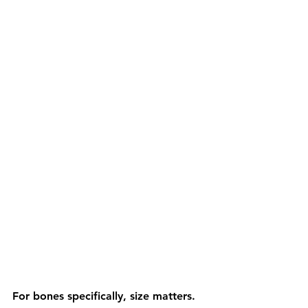
For bones specifically, size matters. 