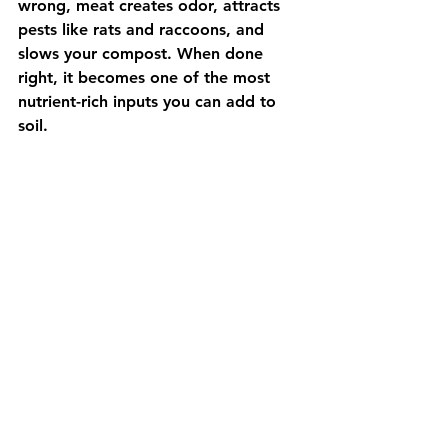
wrong, meat creates odor, attracts 
pests like rats and raccoons, and 
slows your compost. When done 
right, it becomes one of the most 
nutrient-rich inputs you can add to 
soil.