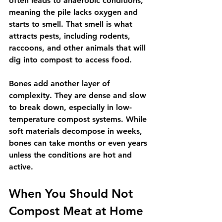
often leads to anaerobic conditions, 
meaning the pile lacks oxygen and 
starts to smell. That smell is what 
attracts pests, including rodents, 
raccoons, and other animals that will 
dig into compost to access food.
Bones add another layer of 
complexity. They are dense and slow 
to break down, especially in low-
temperature compost systems. While 
soft materials decompose in weeks, 
bones can take months or even years 
unless the conditions are hot and 
active.
When You Should Not 
Compost Meat at Home