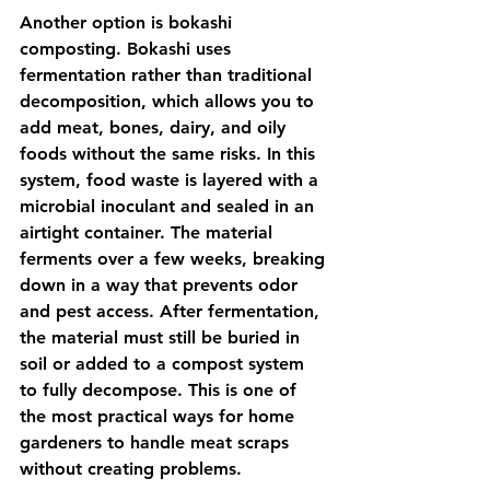
Another option is bokashi 
composting. Bokashi uses 
fermentation rather than traditional 
decomposition, which allows you to 
add meat, bones, dairy, and oily 
foods without the same risks. In this 
system, food waste is layered with a 
microbial inoculant and sealed in an 
airtight container. The material 
ferments over a few weeks, breaking 
down in a way that prevents odor 
and pest access. After fermentation, 
the material must still be buried in 
soil or added to a compost system 
to fully decompose. This is one of 
the most practical ways for home 
gardeners to handle meat scraps 
without creating problems.