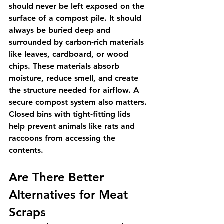
should never be left exposed on the 
surface of a compost pile. It should 
always be buried deep and 
surrounded by carbon-rich materials 
like leaves, cardboard, or wood 
chips. These materials absorb 
moisture, reduce smell, and create 
the structure needed for airflow. A 
secure compost system also matters. 
Closed bins with tight-fitting lids 
help prevent animals like rats and 
raccoons from accessing the 
contents.
Are There Better 
Alternatives for Meat 
Scraps