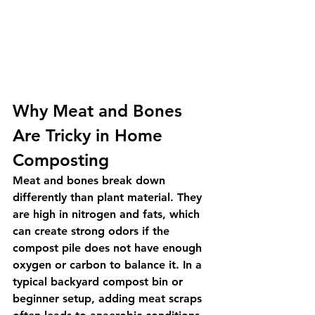
Why Meat and Bones 
Are Tricky in Home 
Composting
Meat and bones break down 
differently than plant material. They 
are high in nitrogen and fats, which 
can create strong odors if the 
compost pile does not have enough 
oxygen or carbon to balance it. In a 
typical backyard compost bin or 
beginner setup, adding meat scraps 