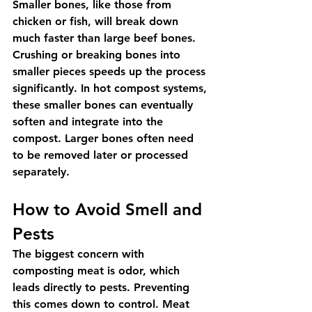
Smaller bones, like those from 
chicken or fish, will break down 
much faster than large beef bones. 
Crushing or breaking bones into 
smaller pieces speeds up the process 
significantly. In hot compost systems, 
these smaller bones can eventually 
soften and integrate into the 
compost. Larger bones often need 
to be removed later or processed 
separately.
How to Avoid Smell and 
Pests
The biggest concern with 
composting meat is odor, which 
leads directly to pests. Preventing 
this comes down to control. Meat 