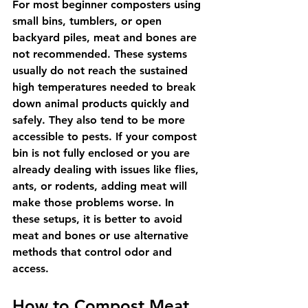
For most beginner composters using 
small bins, tumblers, or open 
backyard piles, meat and bones are 
not recommended. These systems 
usually do not reach the sustained 
high temperatures needed to break 
down animal products quickly and 
safely. They also tend to be more 
accessible to pests. If your compost 
bin is not fully enclosed or you are 
already dealing with issues like flies, 
ants, or rodents, adding meat will 
make those problems worse. In 
these setups, it is better to avoid 
meat and bones or use alternative 
methods that control odor and 
access.
How to Compost Meat 