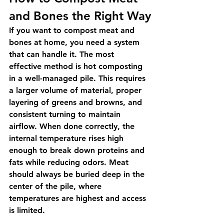
and Bones the Right Way
If you want to compost meat and 
bones at home, you need a system 
that can handle it. The most 
effective method is hot composting 
in a well-managed pile. This requires 
a larger volume of material, proper 
layering of greens and browns, and 
consistent turning to maintain 
airflow. When done correctly, the 
internal temperature rises high 
enough to break down proteins and 
fats while reducing odors. Meat 
should always be buried deep in the 
center of the pile, where 
temperatures are highest and access 
is limited.