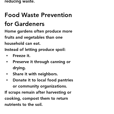
reducing waste.
Food Waste Prevention 
for Gardeners
Home gardens often produce more 
fruits and vegetables than one 
household can eat.
Instead of letting produce spoil:
Freeze it.
Preserve it through canning or 
drying.
Share it with neighbors.
Donate it to local food pantries 
or community organizations.
If scraps remain after harvesting or 
cooking, compost them to return 
nutrients to the soil.