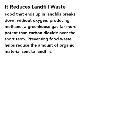
It Reduces Landfill Waste
Food that ends up in landfills breaks 
down without oxygen, producing 
methane, a greenhouse gas far more 
potent than carbon dioxide over the 
short term. Preventing food waste 
helps reduce the amount of organic 
material sent to landfills.