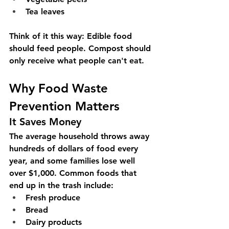
Tea leaves
Think of it this way:
 Edible food 
should feed people. Compost should 
only receive what people can't eat.
Why Food Waste 
Prevention Matters
It Saves Money
The average household throws away 
hundreds of dollars of food every 
year, and some families lose well 
over $1,000. Common foods that 
end up in the trash include:
Fresh produce
Bread
Dairy products