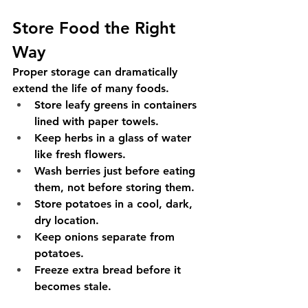
Store Food the Right 
Way
Proper storage can dramatically 
extend the life of many foods.
Store leafy greens in containers 
lined with paper towels.
Keep herbs in a glass of water 
like fresh flowers.
Wash berries just before eating 
them, not before storing them.
Store potatoes in a cool, dark, 
dry location.
Keep onions separate from 
potatoes.
Freeze extra bread before it 
becomes stale.