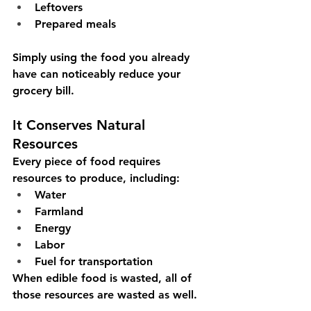
Leftovers
Prepared meals
Simply using the food you already 
have can noticeably reduce your 
grocery bill.
It Conserves Natural 
Resources
Every piece of food requires 
resources to produce, including:
Water
Farmland
Energy
Labor
Fuel for transportation
When edible food is wasted, all of 
those resources are wasted as well.