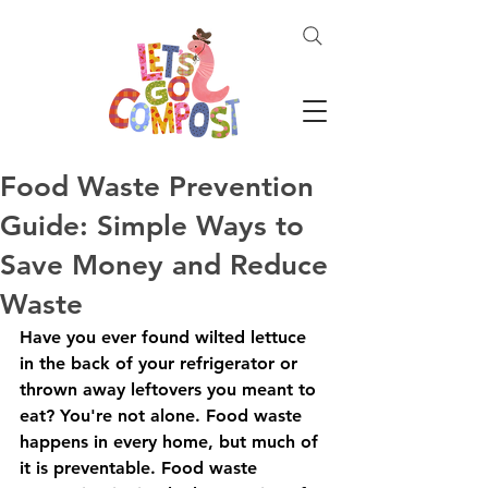
Food Waste Prevention
Guide: Simple Ways to
Save Money and Reduce
Waste
Have you ever found wilted lettuce 
in the back of your refrigerator or 
thrown away leftovers you meant to 
eat? You're not alone. Food waste 
happens in every home, but much of 
it is preventable. Food waste 