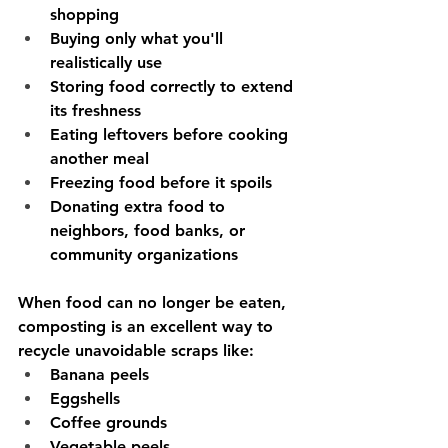
shopping
Buying only what you'll 
realistically use
Storing food correctly to extend 
its freshness
Eating leftovers before cooking 
another meal
Freezing food before it spoils
Donating extra food to 
neighbors, food banks, or 
community organizations
When food can no longer be eaten, 
composting is an excellent way to 
recycle unavoidable scraps like:
Banana peels
Eggshells
Coffee grounds
Vegetable peels