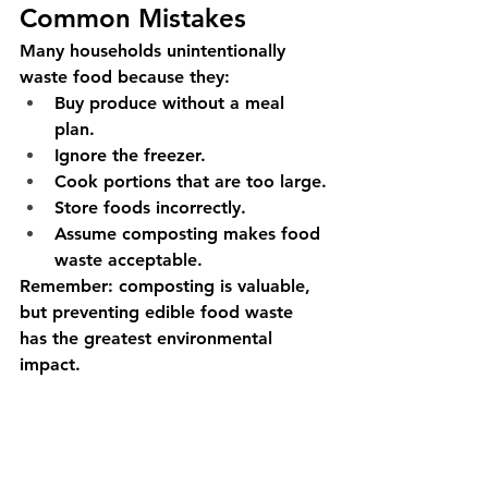
Common Mistakes
Many households unintentionally 
waste food because they:
Buy produce without a meal 
plan.
Ignore the freezer.
Cook portions that are too large.
Store foods incorrectly.
Assume composting makes food 
waste acceptable.
Remember: composting is valuable, 
but preventing edible food waste 
has the greatest environmental 
impact.