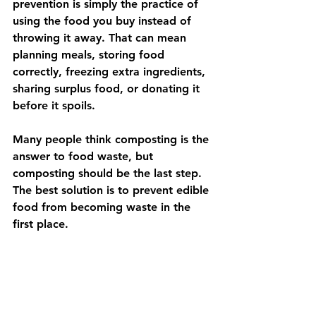
prevention is simply the practice of 
using the food you buy instead of 
throwing it away. That can mean 
planning meals, storing food 
correctly, freezing extra ingredients, 
sharing surplus food, or donating it 
before it spoils.
Many people think composting is the 
answer to food waste, but 
composting should be the last step. 
The best solution is to prevent edible 
food from becoming waste in the 
first place.