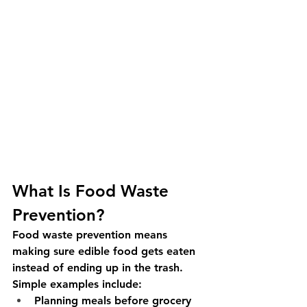
What Is Food Waste 
Prevention?
Food waste prevention means 
making sure edible food gets eaten 
instead of ending up in the trash. 
Simple examples include:
Planning meals before grocery 