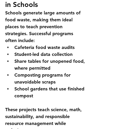
in Schools
Schools generate large amounts of 
food waste, making them ideal 
places to teach prevention 
strategies. Successful programs 
often include:
Cafeteria food waste audits
Student-led data collection
Share tables for unopened food, 
where permitted
Composting programs for 
unavoidable scraps
School gardens that use finished 
compost
These projects teach science, math, 
sustainability, and responsible 
resource management while 