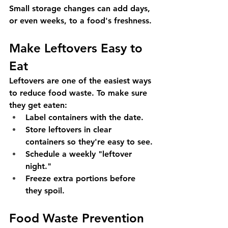
Small storage changes can add days, 
or even weeks, to a food's freshness.
Make Leftovers Easy to 
Eat
Leftovers are one of the easiest ways 
to reduce food waste. To make sure 
they get eaten:
Label containers with the date.
Store leftovers in clear 
containers so they're easy to see.
Schedule a weekly "leftover 
night."
Freeze extra portions before 
they spoil.
Food Waste Prevention 