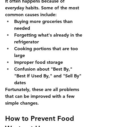
It often happens because of 
everyday habits. Some of the most 
common causes include:
Buying more groceries than 
needed
Forgetting what's already in the 
refrigerator
Cooking portions that are too 
large
Improper food storage
Confusion about "Best By," 
"Best If Used By," and "Sell By" 
dates
Fortunately, these are all problems 
that can be improved with a few 
simple changes.
How to Prevent Food 