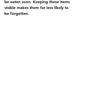
be eaten soon. Keeping these items 
visible makes them far less likely to 
be forgotten.