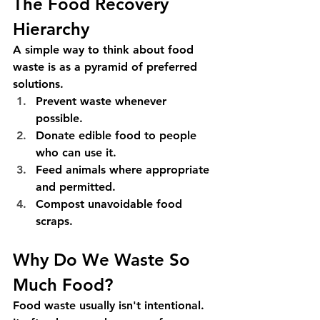
The Food Recovery 
Hierarchy
A simple way to think about food 
waste is as a pyramid of preferred 
solutions.
Prevent waste whenever 
possible.
Donate edible food to people 
who can use it.
Feed animals where appropriate 
and permitted.
Compost unavoidable food 
scraps.
Why Do We Waste So 
Much Food?
Food waste usually isn't intentional. 