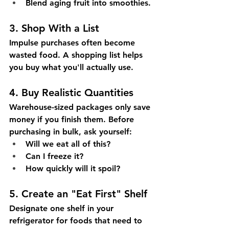
Blend aging fruit into smoothies.
3. Shop With a List
Impulse purchases often become 
wasted food. A shopping list helps 
you buy what you'll actually use.
4. Buy Realistic Quantities
Warehouse-sized packages only save 
money if you finish them. Before 
purchasing in bulk, ask yourself:
Will we eat all of this?
Can I freeze it?
How quickly will it spoil?
5. Create an "Eat First" Shelf
Designate one shelf in your 
refrigerator for foods that need to 