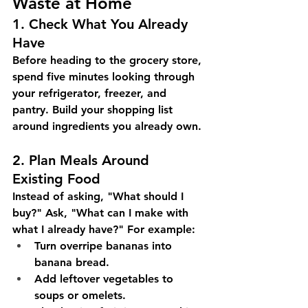
Waste at Home
1. Check What You Already 
Have
Before heading to the grocery store, 
spend five minutes looking through 
your refrigerator, freezer, and 
pantry. Build your shopping list 
around ingredients you already own.
2. Plan Meals Around 
Existing Food
Instead of asking, "What should I 
buy?" Ask, "What can I make with 
what I already have?" For example:
Turn overripe bananas into 
banana bread.
Add leftover vegetables to 
soups or omelets.