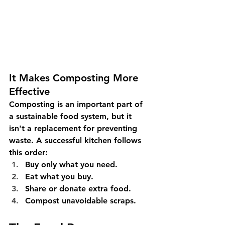
It Makes Composting More 
Effective
Composting is an important part of 
a sustainable food system, but it 
isn't a replacement for preventing 
waste. A successful kitchen follows 
this order:
Buy only what you need.
Eat what you buy.
Share or donate extra food.
Compost unavoidable scraps.