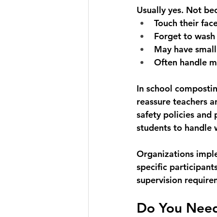
Usually yes. Not be
Touch their fac
Forget to wash 
May have small 
Often handle ma
In school compostin
reassure teachers a
safety policies and 
students to handle
Organizations imple
specific participant
supervision require
Do You Nee