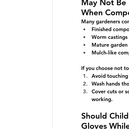
May Not Be 
When Compo
Many gardeners com
Finished compo
Worm castings
Mature garden
Mulch-like com
If you choose not t
Avoid touching 
Wash hands tho
Cover cuts or s
working.
Should Chil
Gloves Whil