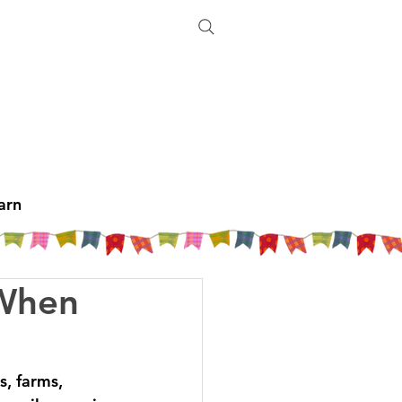
arn
 When
, farms, 