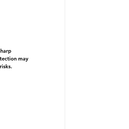
sharp 
otection may 
isks.