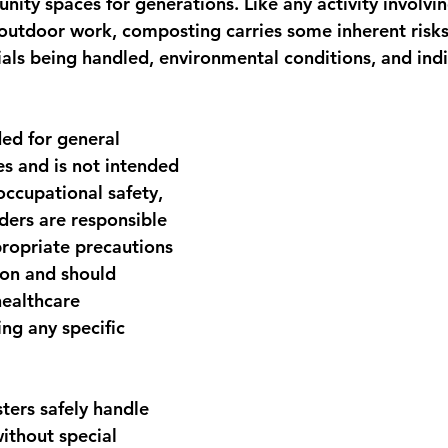
ty spaces for generations. Like any activity involving
r outdoor work, composting carries some inherent risks
als being handled, environmental conditions, and indi
ded for general 
s and is not intended 
occupational safety, 
ders are responsible 
ropriate precautions 
ion and should 
healthcare 
ng any specific 
rs safely handle 
ithout special 