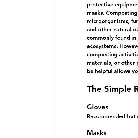
protective equipmen
masks. Composting 
microorganisms, fun
and other natural d
commonly found in h
ecosystems. However
composting activiti
materials, or other
be helpful allows y
The Simple 
Gloves
Recommended but n
Masks