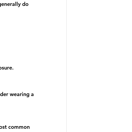
enerally do 
osure.
der wearing a 
 most common 