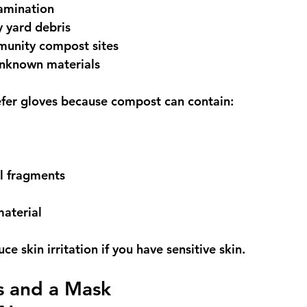
amination
 yard debris
unity compost sites
nknown materials
fer gloves because compost can contain:
l fragments
material
ce skin irritation if you have sensitive skin.
 and a Mask 