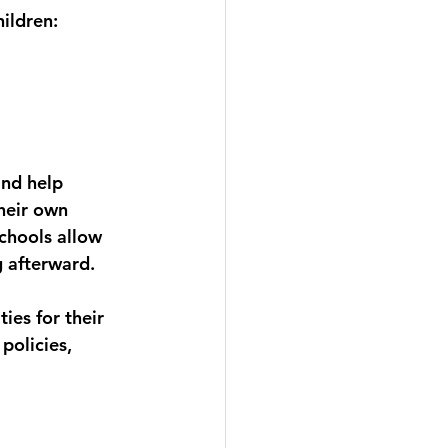
ildren:
nd help 
heir own 
chools allow 
 afterward.
es for their 
policies, 