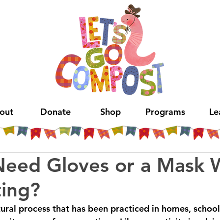
out
Donate
Shop
Programs
Le
Need Gloves or a Mask
ing?
ural process that has been practiced in homes, schools