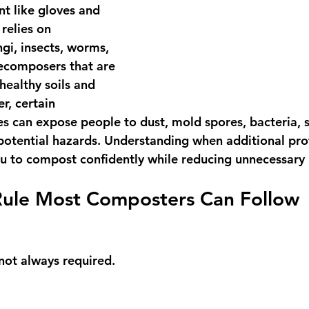
t like gloves and 
relies on 
gi, insects, worms, 
ecomposers that are 
ealthy soils and 
, certain 
es can expose people to dust, mold spores, bacteria, 
 potential hazards. Understanding when additional pr
ou to compost confidently while reducing unnecessary r
Rule Most Composters Can Follow
ot always required.