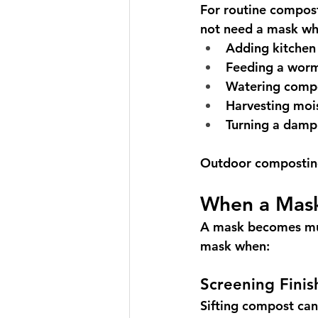
For routine compost
not need a mask wh
Adding kitchen
Feeding a worm
Watering comp
Harvesting moi
Turning a damp
Outdoor composting 
When a Mas
A mask becomes muc
mask when:
Screening Fini
Sifting compost can 