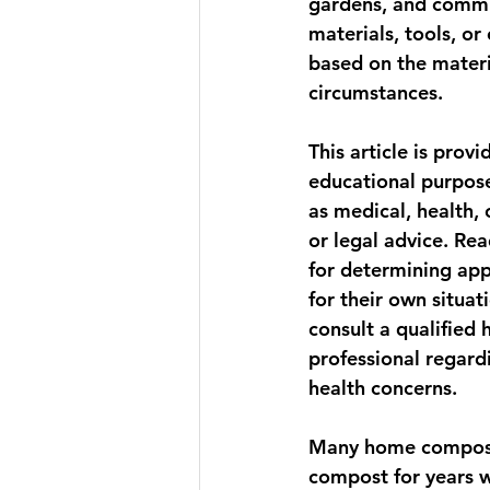
gardens, and communi
materials, tools, o
based on the materi
circumstances. 
This article is provi
educational purpose
as medical, health, 
or legal advice. Rea
for determining app
for their own situat
consult a qualified 
professional regardi
health concerns.
Many home composte
compost for years w