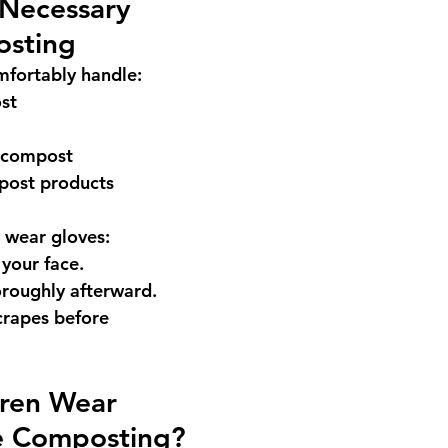
Necessary 
sting
fortably handle:
st
 compost
post products
o wear gloves:
your face.
roughly afterward.
crapes before 
dren Wear 
e Composting?