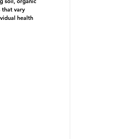
 soil, organic 
 that vary 
vidual health 