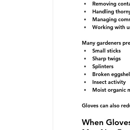
Removing cont
Handling thorny
Managing comm
Working with u
Many gardeners pre
Small sticks
Sharp twigs
Splinters
Broken eggshel
Insect activity
Moist organic 
Gloves can also redu
When Gloves