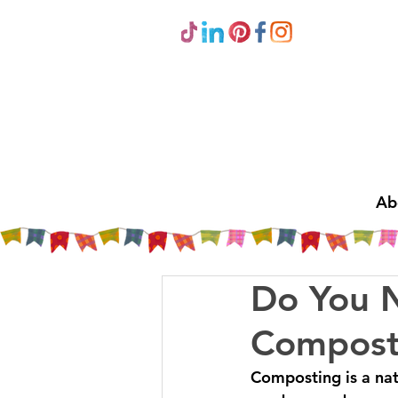
Ab
Do You 
Compost
Composting is a nat