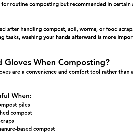
 for routine composting but recommended in certain s
 after handling compost, soil, worms, or food scraps
g tasks, washing your hands afterward is more impor
d Gloves When Composting?
oves are a convenience and comfort tool rather than a 
pful When:
ompost piles
ished compost
scraps
manure-based compost