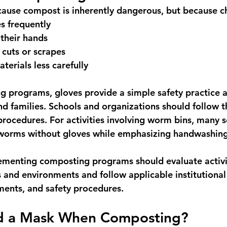
cause compost is inherently dangerous, but because ch
es frequently
their hands
cuts or scrapes
terials less carefully
g programs, gloves provide a simple safety practice a
nd families. Schools and organizations should follow t
procedures. For activities involving worm bins, many s
 worms without gloves while emphasizing handwashing
menting composting programs should evaluate activiti
s and environments and follow applicable institutional 
ments, and safety procedures.
d a Mask When Composting?