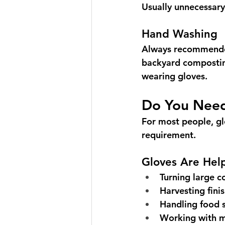
Usually unnecessary
Hand Washing
Always recommended
backyard compostin
wearing gloves.
Do You Nee
For most people, gl
requirement.
Gloves Are Hel
Turning large c
Harvesting fin
Handling food 
Working with 