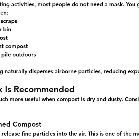
ing activities, most people do not need a mask. You g
en:
 scraps
 bin
ost
st compost
 pile outdoors
naturally disperses airborne particles, reducing exp
k Is Recommended
h more useful when compost is dry and dusty. Consi
shed Compost
release fine particles into the air. This is one of the