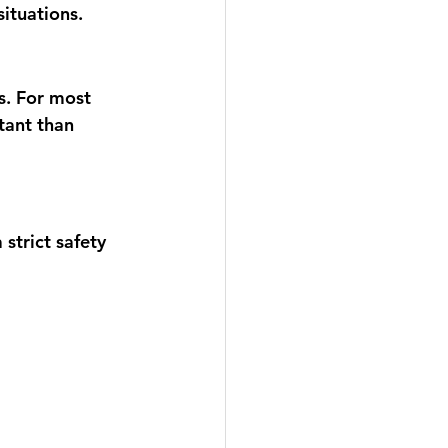
ituations.
. For most 
tant than 
strict safety 